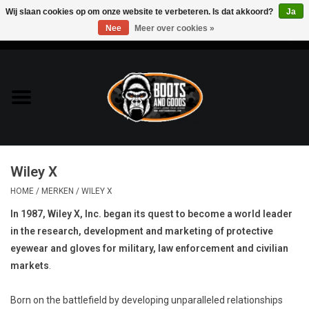
Wij slaan cookies op om onze website te verbeteren. Is dat akkoord?
Ja
Nee
Meer over cookies »
0 Artikelen - €0,00
Home
Bags & Packs
Bescherming
Wiley X
Kleding
HOME
/
MERKEN
/
WILEY X
In 1987, Wiley X, Inc. began its quest to become a world leader
Lampen
in the research, development and marketing of protective
eyewear and gloves for military, law enforcement and civilian
Messen & Multitools
markets
.
Schoenen
Born on the battlefield by developing unparalleled relationships