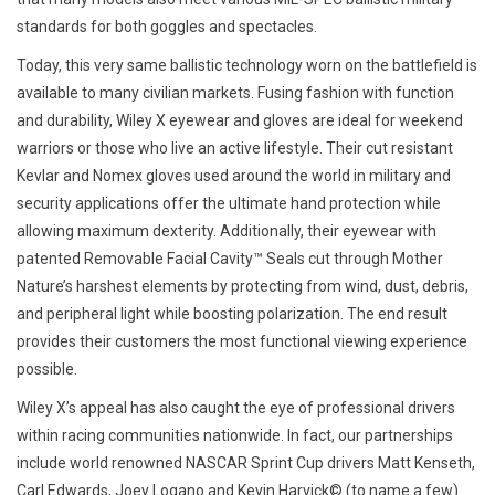
standards for both goggles and spectacles.
Today, this very same ballistic technology worn on the battlefield is
available to many civilian markets. Fusing fashion with function
and durability, Wiley X eyewear and gloves are ideal for weekend
warriors or those who live an active lifestyle. Their cut resistant
Kevlar and Nomex gloves used around the world in military and
security applications offer the ultimate hand protection while
allowing maximum dexterity. Additionally, their eyewear with
patented Removable Facial Cavity™ Seals cut through Mother
Nature’s harshest elements by protecting from wind, dust, debris,
and peripheral light while boosting polarization. The end result
provides their customers the most functional viewing experience
possible.
Wiley X’s appeal has also caught the eye of professional drivers
within racing communities nationwide. In fact, our partnerships
include world renowned NASCAR Sprint Cup drivers Matt Kenseth,
Carl Edwards, Joey Logano and Kevin Harvick© (to name a few)