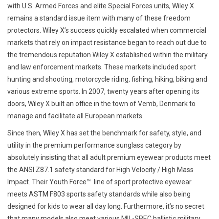
with U.S. Armed Forces and elite Special Forces units, Wiley X
remains a standard issue item with many of these freedom
Speelgoed
protectors. Wiley X’s success quickly escalated when commercial
markets that rely on impact resistance began to reach out due to
Survival
the tremendous reputation Wiley X established within the military
and law enforcement markets. These markets included sport
WAPENS
hunting and shooting, motorcycle riding, fishing, hiking, biking and
various extreme sports. In 2007, twenty years after opening its
Boots and Goods Blog !
doors, Wiley X built an office in the town of Vemb, Denmark to
manage and facilitate all European markets.
Since then, Wiley X has set the benchmark for safety, style, and
utility in the premium performance sunglass category by
absolutely insisting that all adult premium eyewear products meet
the ANSI Z87.1 safety standard for High Velocity / High Mass
Impact. Their Youth Force™  line of sport protective eyewear
meets ASTM F803 sports safety standards while also being
designed for kids to wear all day long. Furthermore, it’s no secret
that many models also meet various MIL-SPEC ballistic military