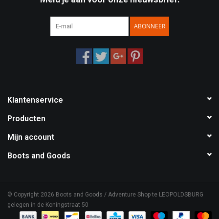
ABONNEER
Klantenservice
Producten
Mijn account
Boots and Goods
© Copyright 2026 Boots and Goods / Adventure Shop te LEOPOLDSBURG
gelegen in de Koningstraat 50