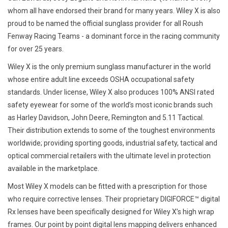
whom all have endorsed their brand for many years. Wiley X is also
proud to be named the official sunglass provider for all Roush
Fenway Racing Teams - a dominant force in the racing community
for over 25 years.
Wiley X is the only premium sunglass manufacturer in the world
whose entire adult line exceeds OSHA occupational safety
standards. Under license, Wiley X also produces 100% ANSI rated
safety eyewear for some of the world’s most iconic brands such
as Harley Davidson, John Deere, Remington and 5.11 Tactical.
Their distribution extends to some of the toughest environments
worldwide; providing sporting goods, industrial safety, tactical and
optical commercial retailers with the ultimate level in protection
available in the marketplace.
Most Wiley X models can be fitted with a prescription for those
who require corrective lenses. Their proprietary DIGIFORCE™ digital
Rx lenses have been specifically designed for Wiley X’s high wrap
frames. Our point by point digital lens mapping delivers enhanced