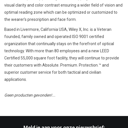
visual clarity and color contrast ensuring a wider field of vision and
optimal reading zone which can be optimized or customized to
the wearer’s prescription and face form.
Based in Livermore, California USA, Wiley X, Inc. is a Veteran
founded, family owned and operated ISO 9001 certified
organization that continually stays on the forefront of optical
technology. With more than 80 employees and a new LEED
Certified 55,000 square foot facility, they will continue to provide
their customers with Absolute. Premium. Protection.™ and
superior customer service for both tactical and civilian
applications.
Geen producten gevonden!...
Meld je aan voor onze nieuwsbrief: